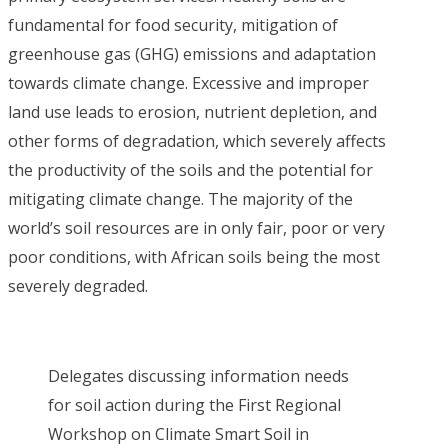
fundamental for food security, mitigation of
greenhouse gas (GHG) emissions and adaptation
towards climate change. Excessive and improper
land use leads to erosion, nutrient depletion, and
other forms of degradation, which severely affects
the productivity of the soils and the potential for
mitigating climate change. The majority of the
world’s soil resources are in only fair, poor or very
poor conditions, with African soils being the most
severely degraded.
Delegates discussing information needs
for soil action during the First Regional
Workshop on Climate Smart Soil in