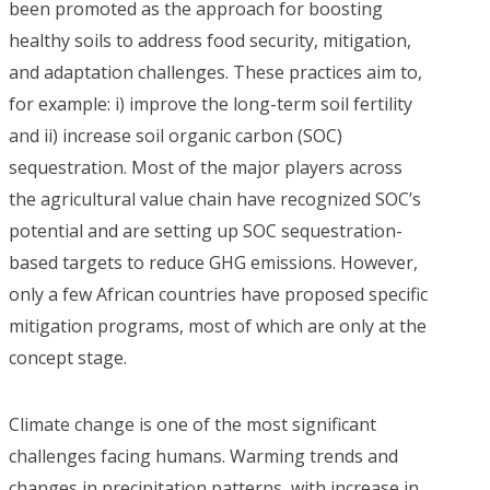
been promoted as the approach for boosting
healthy soils to address food security, mitigation,
and adaptation challenges. These practices aim to,
for example: i) improve the long-term soil fertility
and ii) increase soil organic carbon (SOC)
sequestration. Most of the major players across
the agricultural value chain have recognized SOC’s
potential and are setting up SOC sequestration-
based targets to reduce GHG emissions. However,
only a few African countries have proposed specific
mitigation programs, most of which are only at the
concept stage.
Climate change is one of the most significant
challenges facing humans. Warming trends and
changes in precipitation patterns, with increase in