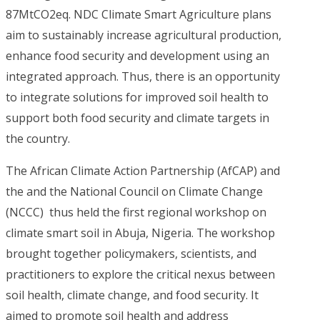
87MtCO2eq. NDC Climate Smart Agriculture plans
aim to sustainably increase agricultural production,
enhance food security and development using an
integrated approach. Thus, there is an opportunity
to integrate solutions for improved soil health to
support both food security and climate targets in
the country.
The African Climate Action Partnership (AfCAP) and
the and the National Council on Climate Change
(NCCC) thus held the first regional workshop on
climate smart soil in Abuja, Nigeria. The workshop
brought together policymakers, scientists, and
practitioners to explore the critical nexus between
soil health, climate change, and food security. It
aimed to promote soil health and address