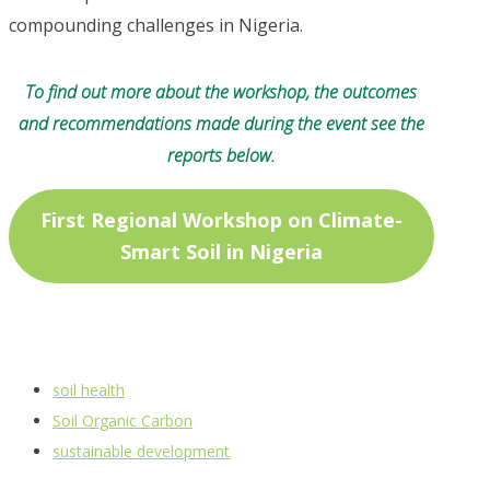
compounding challenges in Nigeria.
To find out more about the workshop, the outcomes
and recommendations made during the event see the
reports below.
First Regional Workshop on Climate-
Smart Soil in Nigeria
soil health
Soil Organic Carbon
sustainable development