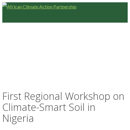
First Regional Workshop on
Climate-Smart Soil in
Nigeria