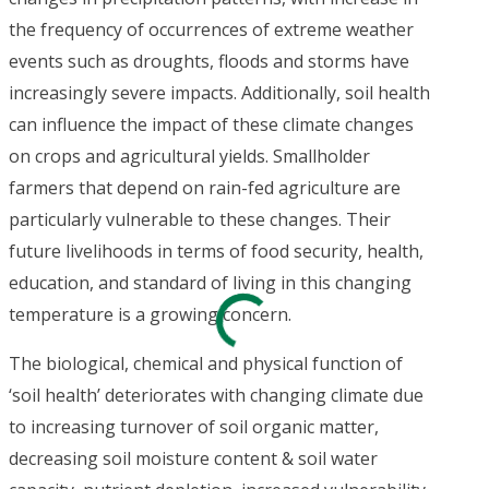
the frequency of occurrences of extreme weather
events such as droughts, floods and storms have
increasingly severe impacts. Additionally, soil health
can influence the impact of these climate changes
on crops and agricultural yields. Smallholder
farmers that depend on rain-fed agriculture are
particularly vulnerable to these changes. Their
future livelihoods in terms of food security, health,
education, and standard of living in this changing
temperature is a growing concern.
The biological, chemical and physical function of
‘soil health’ deteriorates with changing climate due
to increasing turnover of soil organic matter,
decreasing soil moisture content & soil water