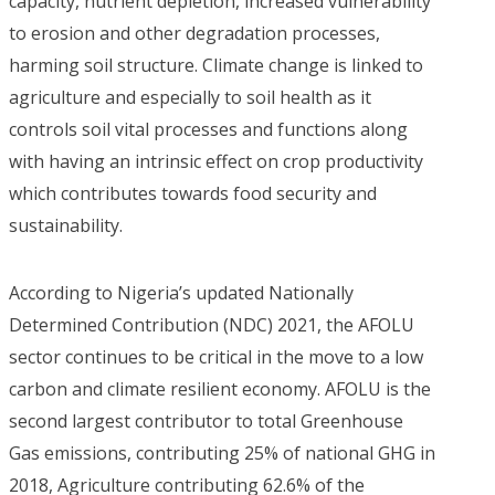
capacity, nutrient depletion, increased vulnerability
to erosion and other degradation processes,
harming soil structure. Climate change is linked to
agriculture and especially to soil health as it
controls soil vital processes and functions along
with having an intrinsic effect on crop productivity
which contributes towards food security and
sustainability.
According to Nigeria’s updated Nationally
Determined Contribution (NDC) 2021, the AFOLU
sector continues to be critical in the move to a low
carbon and climate resilient economy. AFOLU is the
second largest contributor to total Greenhouse
Gas emissions, contributing 25% of national GHG in
2018, Agriculture contributing 62.6% of the