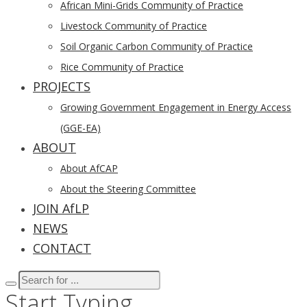
African Mini-Grids Community of Practice
Livestock Community of Practice
Soil Organic Carbon Community of Practice
Rice Community of Practice
PROJECTS
Growing Government Engagement in Energy Access
(GGE-EA)
ABOUT
About AfCAP
About the Steering Committee
JOIN AfLP
NEWS
CONTACT
Start Typing