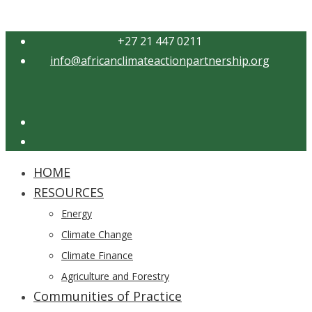
+27 21 447 0211
info@africanclimateactionpartnership.org
Twitter
YouTube
HOME
Close
RESOURCES
Menu
Energy
Climate Change
Climate Finance
Agriculture and Forestry
Communities of Practice