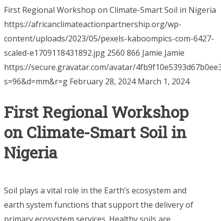
First Regional Workshop on Climate-Smart Soil in Nigeria
https://africanclimateactionpartnership.org/wp-
content/uploads/2023/05/pexels-kaboompics-com-6427-
scaled-e1709118431892.jpg
2560
866
Jamie
Jamie
https://secure.gravatar.com/avatar/4fb9f10e5393d67b0
s=96&d=mm&r=g
February 28, 2024
March 1, 2024
First Regional Workshop
on Climate-Smart Soil in
Nigeria
Soil plays a vital role in the Earth’s ecosystem and
earth system functions that support the delivery of
primary ecosystem services. Healthy soils are