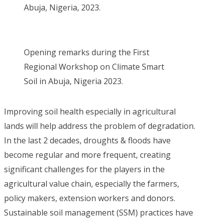
Abuja, Nigeria, 2023.
Opening remarks during the First
Regional Workshop on Climate Smart
Soil in Abuja, Nigeria 2023.
Improving soil health especially in agricultural
lands will help address the problem of degradation.
In the last 2 decades, droughts & floods have
become regular and more frequent, creating
significant challenges for the players in the
agricultural value chain, especially the farmers,
policy makers, extension workers and donors.
Sustainable soil management (SSM) practices have