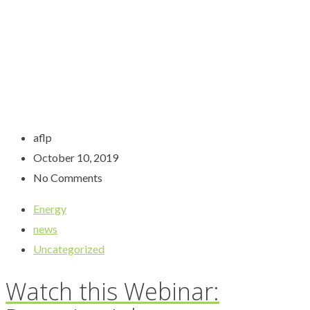
aflp
October 10, 2019
No Comments
Energy
news
Uncategorized
Watch this Webinar: