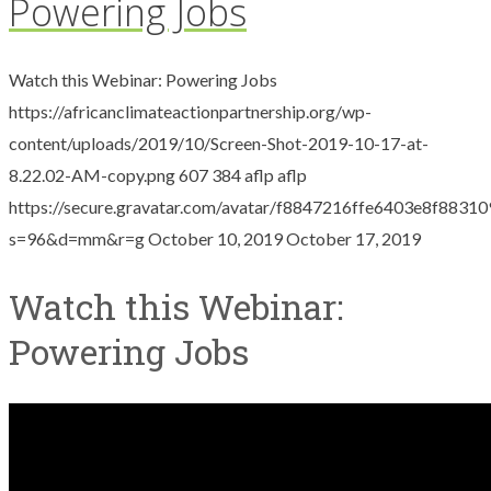
Powering Jobs
Watch this Webinar: Powering Jobs
https://africanclimateactionpartnership.org/wp-
content/uploads/2019/10/Screen-Shot-2019-10-17-at-
8.22.02-AM-copy.png
607
384
aflp
aflp
https://secure.gravatar.com/avatar/f8847216ffe6403e8f88
s=96&d=mm&r=g
October 10, 2019
October 17, 2019
Watch this Webinar:
Powering Jobs