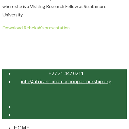
where she is a Visiting Research Fellow at Strathmore
University.
Download Rebekah’s presentation
+27 21 447 0211
info@africanclimateactionpartnership.org
Twitter
YouTube
HOME
Close