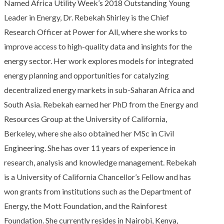
Named Africa Utility Week’s 2018 Outstanding Young
Leader in Energy, Dr. Rebekah Shirley is the Chief
Research Officer at Power for All, where she works to
improve access to high-quality data and insights for the
energy sector. Her work explores models for integrated
energy planning and opportunities for catalyzing
decentralized energy markets in sub-Saharan Africa and
South Asia. Rebekah earned her PhD from the Energy and
Resources Group at the University of California,
Berkeley, where she also obtained her MSc in Civil
Engineering. She has over 11 years of experience in
research, analysis and knowledge management. Rebekah
is a University of California Chancellor’s Fellow and has
won grants from institutions such as the Department of
Energy, the Mott Foundation, and the Rainforest
Foundation. She currently resides in Nairobi, Kenya,