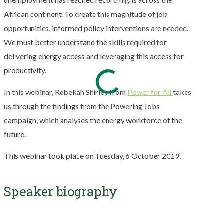
African continent. To create this magnitude of job
opportunities, informed policy interventions are needed.
We must better understand the skills required for
delivering energy access and leveraging this access for
productivity.
In this webinar, Rebekah Shirley from
Power for All
takes
us through the findings from the Powering Jobs
campaign, which analyses the energy workforce of the
future.
This webinar took place on Tuesday, 6 October 2019.
Speaker biography