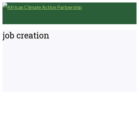
job creation