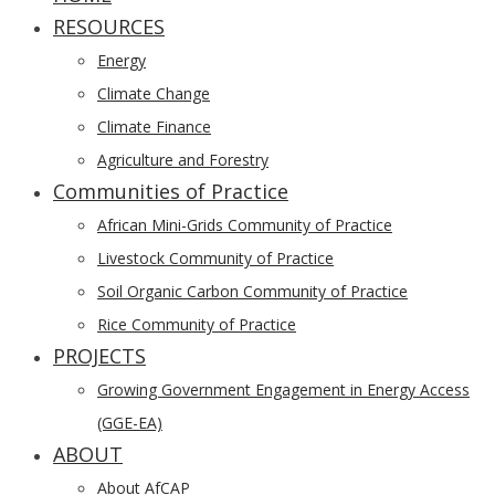
RESOURCES
Menu
Energy
Climate Change
Climate Finance
Agriculture and Forestry
Communities of Practice
African Mini-Grids Community of Practice
Livestock Community of Practice
Soil Organic Carbon Community of Practice
Rice Community of Practice
PROJECTS
Growing Government Engagement in Energy Access
(GGE-EA)
ABOUT
About AfCAP