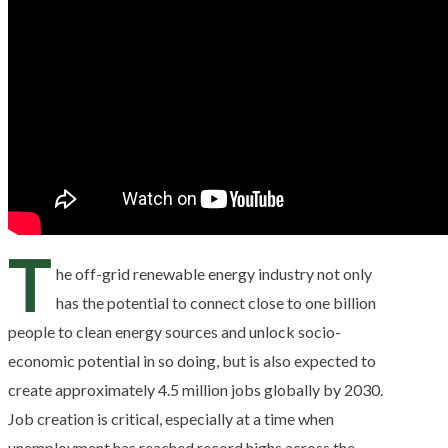
T
he off-grid renewable energy industry not only
has the potential to connect close to one billion
people to clean energy sources and unlock socio-
economic potential in so doing, but is also expected to
create approximately 4.5 million jobs globally by 2030.
Job creation is critical, especially at a time when
unemployment has reached record highs across the